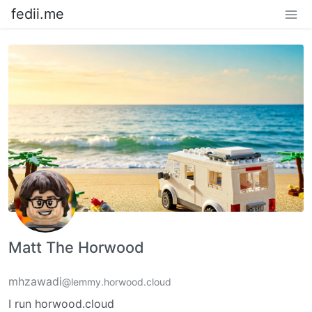
fedii.me
Matt The Horwood
mhzawadi
@lemmy.horwood.cloud
I run horwood.cloud