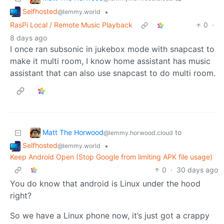
Selfhosted
•
@lemmy.world
RasPi Local / Remote Music Playback
0
·
8 days ago
I once ran subsonic in jukebox mode with snapcast to
make it multi room, I know home assistant has music
assistant that can also use snapcast to do multi room.
Matt The Horwood
to
@lemmy.horwood.cloud
Selfhosted
•
@lemmy.world
Keep Android Open (Stop Google from limiting APK file usage)
0
·
30 days ago
You do know that android is Linux under the hood
right?
So we have a Linux phone now, it’s just got a crappy