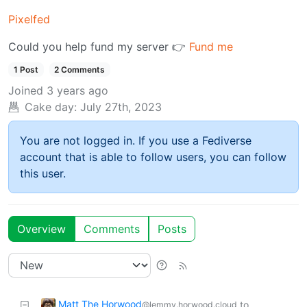
Pixelfed
Could you help fund my server 👉
Fund me
1 Post
2 Comments
Joined
3 years ago
Cake day:
July 27th, 2023
You are not logged in. If you use a Fediverse
account that is able to follow users, you can follow
this user.
Overview
Comments
Posts
Matt The Horwood
to
@lemmy.horwood.cloud