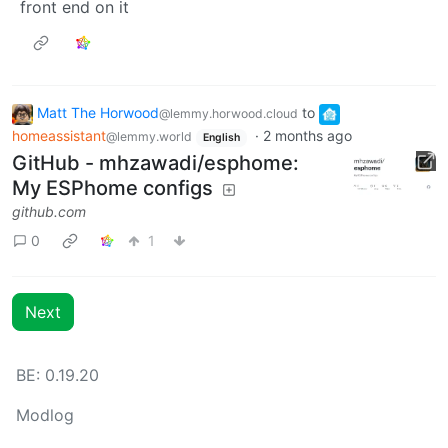
front end on it
Matt The Horwood
to
@lemmy.horwood.cloud
homeassistant
·
2 months ago
@lemmy.world
English
GitHub - mhzawadi/esphome:
My ESPhome configs
github.com
0
1
Next
BE: 0.19.20
Modlog