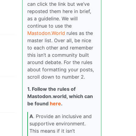
can click the link but we’ve
reposted them here in brief,
as a guideline. We will
continue to use the
Mastodon.World
rules as the
master list. Over all, be nice
to each other and remember
this isn’t a community built
around debate. For the rules
about formatting your posts,
scroll down to number 2.
1. Follow the rules of
Mastodon.world, which can
be found
here
.
A
. Provide an inclusive and
supportive environment.
This means if it isn’t