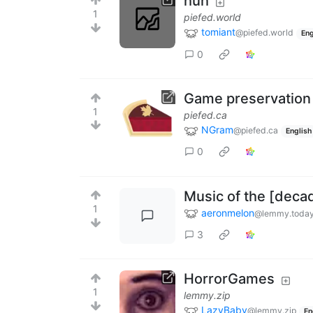
huh
1
piefed.world
tomiant
@piefed.world
Eng
0
Game preservation
1
piefed.ca
NGram
@piefed.ca
English
0
Music of the [deca
1
aeronmelon
@lemmy.toda
3
HorrorGames
1
lemmy.zip
LazyBaby
@lemmy.zip
En