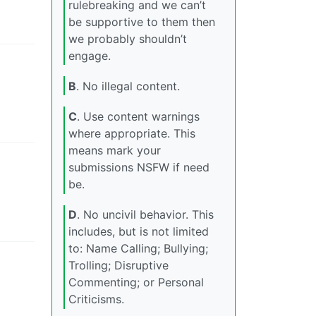
rulebreaking and we can’t
be supportive to them then
we probably shouldn’t
engage.
B
. No illegal content.
C
. Use content warnings
where appropriate. This
means mark your
submissions NSFW if need
be.
D
. No uncivil behavior. This
includes, but is not limited
to: Name Calling; Bullying;
Trolling; Disruptive
Commenting; or Personal
Criticisms.