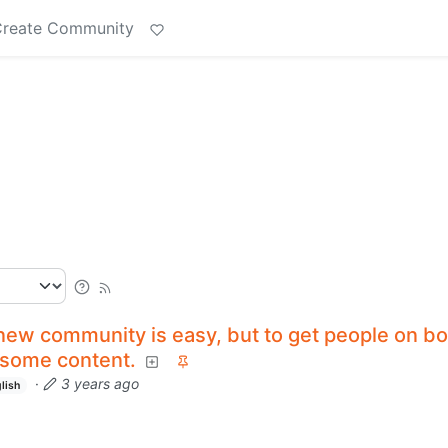
reate Community
new community is easy, but to get people on bo
 some content.
·
3 years ago
lish