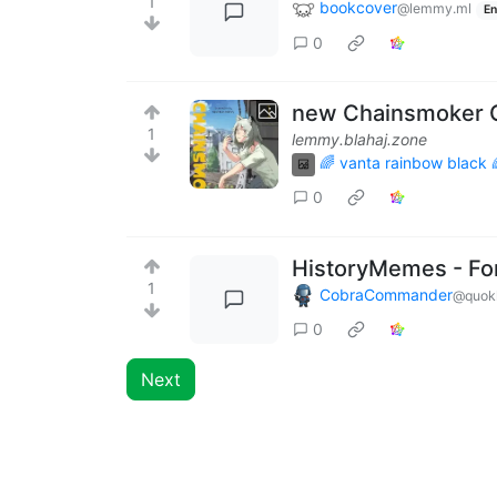
1
bookcover
@lemmy.ml
En
0
new Chainsmoker C
1
lemmy.blahaj.zone
🌈 vanta rainbow black 
0
HistoryMemes - For
1
CobraCommander
@quok
0
Next