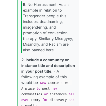
E
. No Harrassment. As an
example in relation to
Transgender people this
includes, deadnaming,
misgendering, and
promotion of conversion
therapy. Similarly Misogyny,
Misandry, and Racism are
also banned here.
2. Include a community or
instance title and description
in your post title.
- A
following example of this
would be
New
Communities
-
A place
to
post
new
communities
or
instances
all
over
Lemmy
for
discovery
and
promotion.