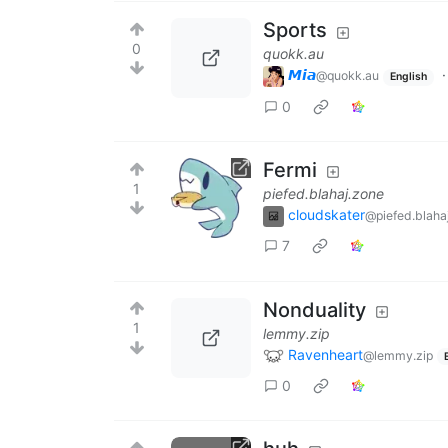
Sports
0
quokk.au
𝙈𝙞𝙖
@quokk.au
English
0
Fermi
1
piefed.blahaj.zone
cloudskater
@piefed.blaha
7
Nonduality
1
lemmy.zip
Ravenheart
@lemmy.zip
0