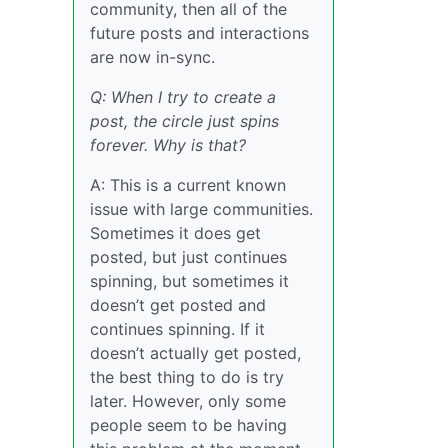
community, then all of the
future posts and interactions
are now in-sync.
Q: When I try to create a
post, the circle just spins
forever. Why is that?
A: This is a current known
issue with large communities.
Sometimes it does get
posted, but just continues
spinning, but sometimes it
doesn’t get posted and
continues spinning. If it
doesn’t actually get posted,
the best thing to do is try
later. However, only some
people seem to be having