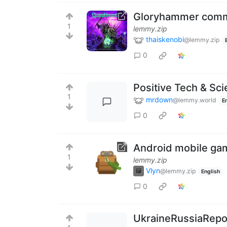
Gloryhammer comm
1
lemmy.zip
thaiskenobi
@lemmy.zip
0
Positive Tech & Sc
1
mrdown
@lemmy.world
E
0
Android mobile ga
1
lemmy.zip
Vlyn
@lemmy.zip
English
0
UkraineRussiaRepor