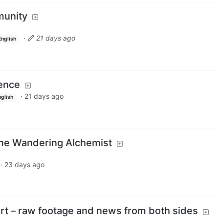
unity
·
21 days ago
English
ience
·
21 days ago
nglish
me Wandering Alchemist
·
23 days ago
t – raw footage and news from both sides