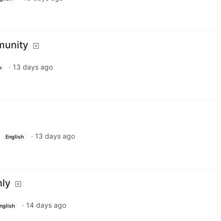
munity
·
13 days ago
h
·
13 days ago
English
nly
·
14 days ago
nglish