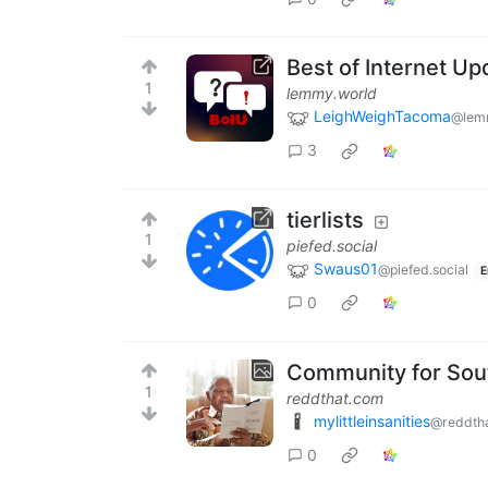
Best of Internet Up
1
lemmy.world
LeighWeighTacoma
@lem
3
tierlists
1
piefed.social
Swaus01
@piefed.social
E
0
Community for Sou
1
reddthat.com
mylittleinsanities
@reddth
0