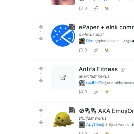
0
ePaper + eInk com
1
piefed.social
Rimu
@piefed.social
Englis
0
Antifa Fitness
1
anarchist.nexus
quill7513
@anarchist.nexus
0
🚫🔠🔢 AKA EmojiO
1
sh.itjust.works
Apytele
@sh.itjust.works
E
0