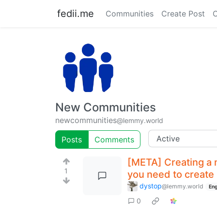
fedii.me
Communities
Create Post
C
New Communities
newcommunities
@lemmy.world
Posts
Comments
[META] Creating a 
1
you need to create
dystop
@lemmy.world
Eng
0