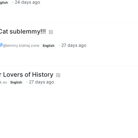
·
24 days ago
glish
at sublemmy!!!
🌈
·
27 days ago
@lemmy.blahaj.zone
English
 Lovers of History
·
27 days ago
k.au
English