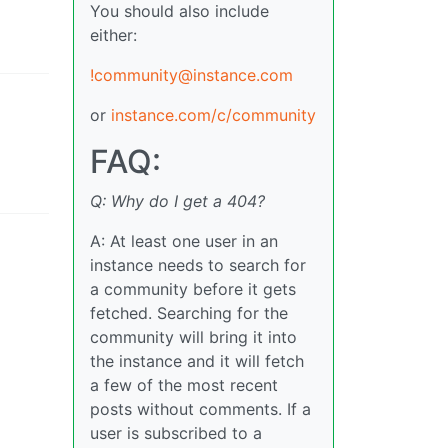
You should also include
either:
!community@instance.com
or
instance.com/c/community
FAQ:
Q: Why do I get a 404?
A: At least one user in an
instance needs to search for
a community before it gets
fetched. Searching for the
community will bring it into
the instance and it will fetch
a few of the most recent
posts without comments. If a
user is subscribed to a