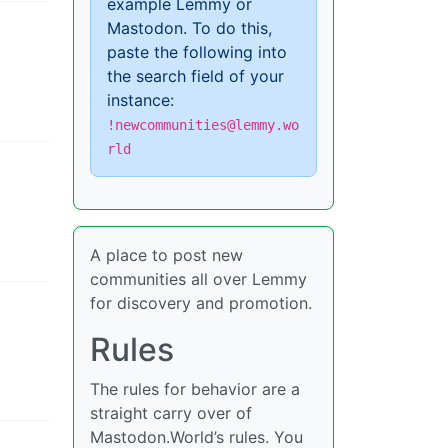
example Lemmy or
Mastodon. To do this,
paste the following into
the search field of your
instance:
!newcommunities@lemmy.wo
rld
A place to post new
communities all over Lemmy
for discovery and promotion.
Rules
The rules for behavior are a
straight carry over of
Mastodon.World’s rules. You