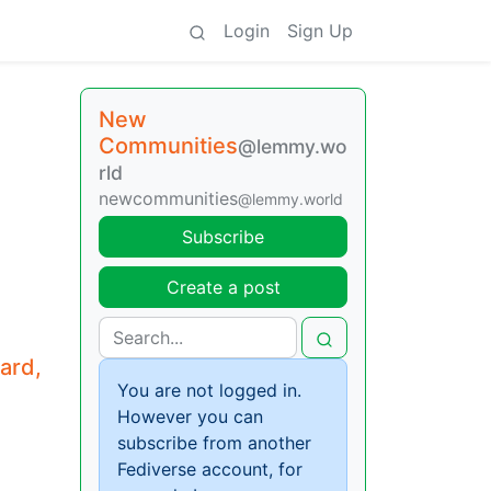
Login
Sign Up
New
Communities
@lemmy.wo
rld
newcommunities
@lemmy.world
Subscribe
Create a post
ard,
You are not logged in.
However you can
subscribe from another
Fediverse account, for