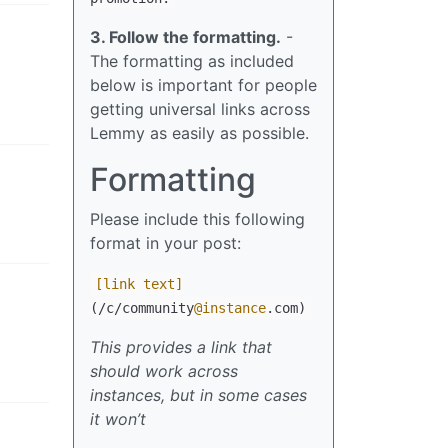
3. Follow the formatting.
-
The formatting as included
below is important for people
getting universal links across
Lemmy as easily as possible.
Formatting
Please include this following
format in your post:
[link text]
(/c/community
@instance
.com)
This provides a link that
should work across
instances, but in some cases
it won’t