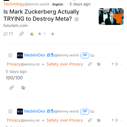
Technology
·
5 days ago
@lemmy.world
English
Is Mark Zuckerberg Actually
TRYING to Destroy Meta?
futurism.com
17
1
MadeInDex 📰🌎
to
@lemmy.world
OP
Privacy
•
Safety over Privacy
0
·
@lemmy.ml
5 days ago
100/100
MadeInDex 📰🌎
to
@lemmy.world
OP
Privacy
•
Safety over Privacy
0
·
@lemmy.ml