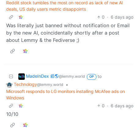
Reddit stock tumbles the most on record as lack of new AI
deals, US daily users metric disappoints
0
·
6 days ago
Was literally just banned without notification or Email
by the new AI, coincidentally shortly after a post
about Lemmy & the Fediverse ;)
MadeInDex 📰🌎
to
@lemmy.world
OP
Technology
•
@lemmy.world
Microsoft responds to LG monitors installing McAfee ads on
Windows
0
·
6 days ago
10/10