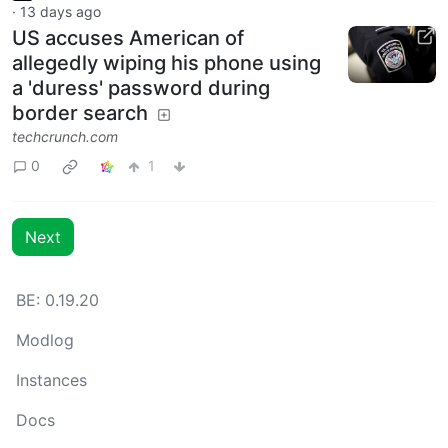
·
13 days ago
US accuses American of
allegedly wiping his phone using
a 'duress' password during
border search
techcrunch.com
0
1
Next
BE: 0.19.20
Modlog
Instances
Docs