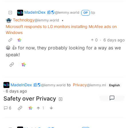
MadeInDex 📰🌎
to
@lemmy.world
OP
Technology
•
@lemmy.world
Microsoft responds to LG monitors installing McAfee ads on
Windows
0
·
6 days ago
😀 👍 for now, they probably looking for a way as we
speak!
MadeInDex 📰🌎
to
Privacy
@lemmy.world
@lemmy.ml
English
·
6 days ago
Safety over Privacy
6
1