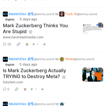
MadeInDex 📰🌎
to
Fuck AI
@lemmy.world
@lemmy.world
·
5 days ago
English
Mark Zuckerberg Thinks You
Are Stupid
www.hardresetmedia.com
25
1
MadeInDex 📰🌎
to
News
@lemmy.world
@lemmy.world
·
5 days ago
English
Is Mark Zuckerberg Actually
TRYING to Destroy Meta?
futurism.com
0
1
MadeInDex 📰🌎
to
@lemmy.world