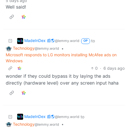
5 days ago
Well said!
MadeInDex 📰🌎
to
@lemmy.world
OP
Technology
•
@lemmy.world
Microsoft responds to LG monitors installing McAfee ads on
Windows
0
·
6 days ago
wonder if they could bypass it by laying the ads
directly (hardware level) over any screen input haha
MadeInDex 📰🌎
to
@lemmy.world
Technology
•
@lemmy.world