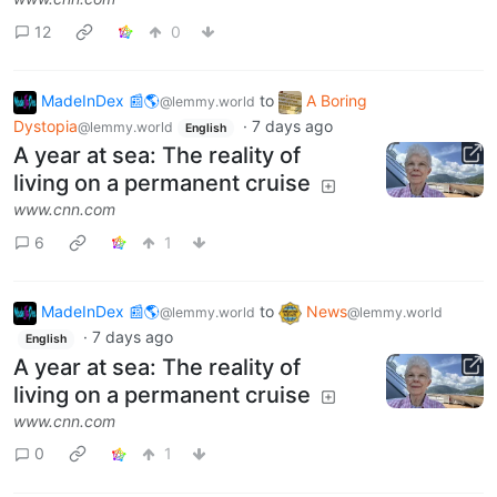
12
0
MadeInDex 📰🌎
to
A Boring
@lemmy.world
Dystopia
·
7 days ago
@lemmy.world
English
A year at sea: The reality of
living on a permanent cruise
www.cnn.com
6
1
MadeInDex 📰🌎
to
News
@lemmy.world
@lemmy.world
·
7 days ago
English
A year at sea: The reality of
living on a permanent cruise
www.cnn.com
0
1