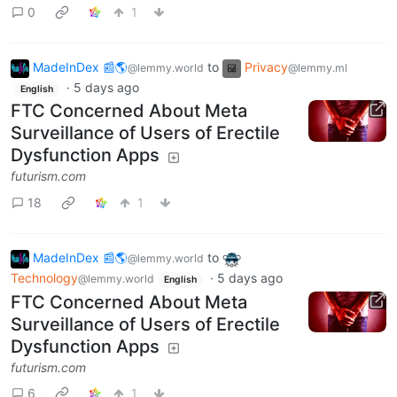
0
1
MadeInDex 📰🌎
to
Privacy
@lemmy.world
@lemmy.ml
·
5 days ago
English
FTC Concerned About Meta
Surveillance of Users of Erectile
Dysfunction Apps
futurism.com
18
1
MadeInDex 📰🌎
to
@lemmy.world
Technology
·
5 days ago
@lemmy.world
English
FTC Concerned About Meta
Surveillance of Users of Erectile
Dysfunction Apps
futurism.com
6
1