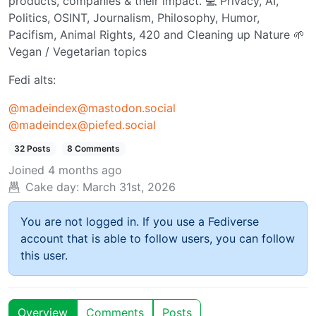
products, companies & their impact. 💻 Privacy, AI,
Politics, OSINT, Journalism, Philosophy, Humor,
Pacifism, Animal Rights, 420 and Cleaning up Nature 🌱
Vegan / Vegetarian topics
Fedi alts:
@
madeindex@mastodon.social
@
madeindex@piefed.social
32 Posts
8 Comments
Joined
4 months ago
Cake day:
March 31st, 2026
You are not logged in. If you use a Fediverse
account that is able to follow users, you can follow
this user.
Overview
Comments
Posts