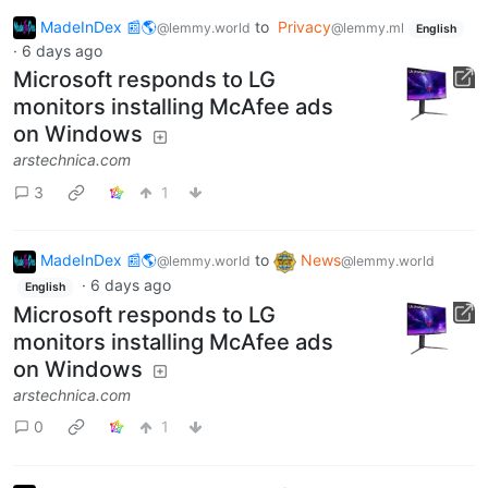
MadeInDex 📰🌎
to
Privacy
@lemmy.world
@lemmy.ml
English
·
6 days ago
Microsoft responds to LG
monitors installing McAfee ads
on Windows
arstechnica.com
3
1
MadeInDex 📰🌎
to
News
@lemmy.world
@lemmy.world
·
6 days ago
English
Microsoft responds to LG
monitors installing McAfee ads
on Windows
arstechnica.com
0
1