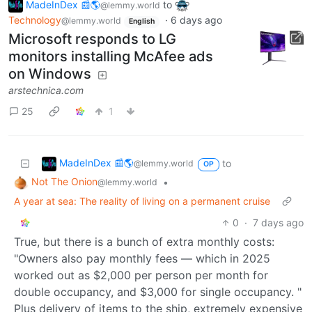
MadeInDex 📰🌎
to
@lemmy.world
Technology
·
6 days ago
@lemmy.world
English
Microsoft responds to LG
monitors installing McAfee ads
on Windows
arstechnica.com
25
1
MadeInDex 📰🌎
to
@lemmy.world
OP
Not The Onion
•
@lemmy.world
A year at sea: The reality of living on a permanent cruise
0
·
7 days ago
True, but there is a bunch of extra monthly costs:
"Owners also pay monthly fees — which in 2025
worked out as $2,000 per person per month for
double occupancy, and $3,000 for single occupancy. "
Plus delivery of items to the ship, extremely expensive