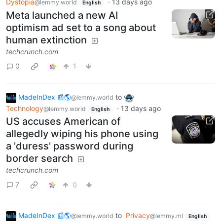
Dystopia
·
13 days ago
@lemmy.world
English
Meta launched a new AI
optimism ad set to a song about
human extinction
techcrunch.com
0
1
MadeInDex 📰🌎
to
@lemmy.world
Technology
·
13 days ago
@lemmy.world
English
US accuses American of
allegedly wiping his phone using
a 'duress' password during
border search
techcrunch.com
7
0
MadeInDex 📰🌎
to
Privacy
@lemmy.world
@lemmy.ml
English