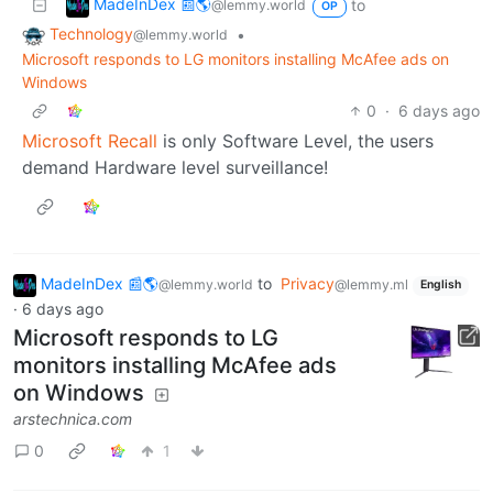
MadeInDex 📰🌎
to
@lemmy.world
OP
Technology
•
@lemmy.world
Microsoft responds to LG monitors installing McAfee ads on
Windows
0
·
6 days ago
Microsoft Recall
is only Software Level, the users
demand Hardware level surveillance!
MadeInDex 📰🌎
to
Privacy
@lemmy.world
@lemmy.ml
English
·
6 days ago
Microsoft responds to LG
monitors installing McAfee ads
on Windows
arstechnica.com
0
1