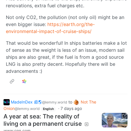
renovations, extra fuel charges etc.
Not only CO2, the pollution (not only oil) might be an
even bigger issue:
https://earth.org/the-
environmental-impact-of-cruise-ships/
That would be wonderful! In ships batteries make a lot
of sense as the weight is less of an issue, modern sail
ships are also great, if the fuel is from a good source
LNG is also pretty decent. Hopefully there will be
advancements :)
MadeInDex 📰🌎
to
Not The
@lemmy.world
Onion
·
7 days ago
@lemmy.world
English
A year at sea: The reality of
living on a permanent cruise
www.cnn.com