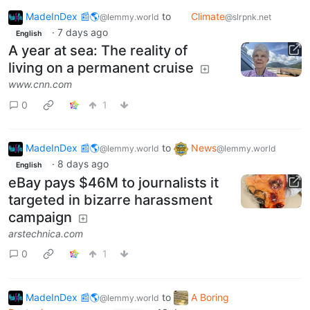
MadeInDex 📰🌎
to
Climate
@lemmy.world
@slrpnk.net
·
7 days ago
English
A year at sea: The reality of
living on a permanent cruise
www.cnn.com
0
1
MadeInDex 📰🌎
to
News
@lemmy.world
@lemmy.world
·
8 days ago
English
eBay pays $46M to journalists it
targeted in bizarre harassment
campaign
arstechnica.com
0
1
MadeInDex 📰🌎
to
A Boring
@lemmy.world