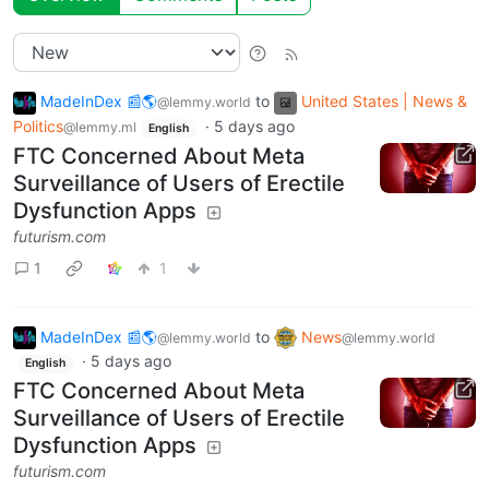
MadeInDex 📰🌎
to
United States | News &
@lemmy.world
Politics
·
5 days ago
@lemmy.ml
English
FTC Concerned About Meta
Surveillance of Users of Erectile
Dysfunction Apps
futurism.com
1
1
MadeInDex 📰🌎
to
News
@lemmy.world
@lemmy.world
·
5 days ago
English
FTC Concerned About Meta
Surveillance of Users of Erectile
Dysfunction Apps
futurism.com