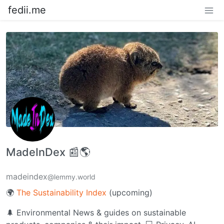
fedii.me
MadeInDex 📰🌎
madeindex
@lemmy.world
🌍
The Sustainability Index
(upcoming)
🌲 Environmental News & guides on sustainable