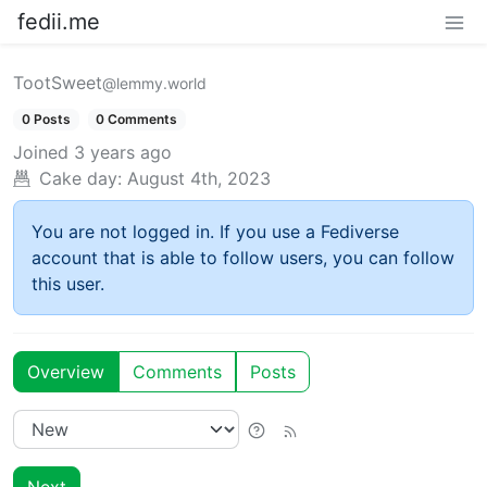
fedii.me
TootSweet
@lemmy.world
0 Posts
0 Comments
Joined
3 years ago
Cake day:
August 4th, 2023
You are not logged in. If you use a Fediverse
account that is able to follow users, you can follow
this user.
Overview
Comments
Posts