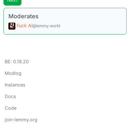
Next
Moderates
Fuck AI
@lemmy.world
BE:
0.19.20
Modlog
Instances
Docs
Code
join-lemmy.org