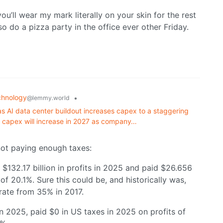
you’ll wear my mark literally on your skin for the rest
so do a pizza party in the office ever other Friday.
chnology
•
@lemmy.world
 as AI data center buildout increases capex to a staggering
at capex will increase in 2027 as company…
 not paying enough taxes:
132.17 billion in profits in 2025 and paid $26.656
 of 20.1%. Sure this could be, and historically was,
rate from 35% in 2017.
in 2025, paid $0 in US taxes in 2025 on profits of