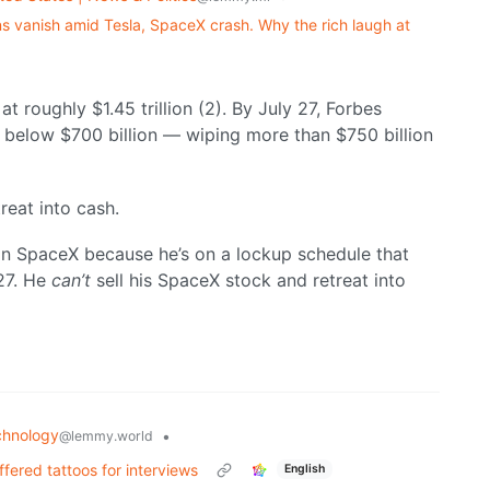
lions vanish amid Tesla, SpaceX crash. Why the rich laugh at
t roughly $1.45 trillion (2). By July 27, Forbes
 below $700 billion — wiping more than $750 billion
reat into cash.
 in SpaceX because he’s on a lockup schedule that
027. He
can’t
sell his SpaceX stock and retreat into
chnology
•
@lemmy.world
ffered tattoos for interviews
English