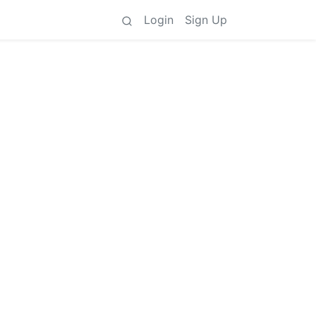
Login
Sign Up