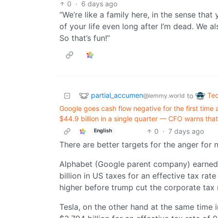
0
·
6 days ago
“We’re like a family here, in the sense that 
of your life even long after I’m dead. We al
So that’s fun!”
partial_accumen
Te
to
@lemmy.world
Google goes cash flow negative for the first time
$44.9 billion in a single quarter — CFO warns th
0
·
7 days ago
English
There are better targets for the anger for
Alphabet (Google parent company) earned $
billion in US taxes for an effective tax rate
higher before trump cut the corporate tax 
Tesla, on the other hand at the same time 