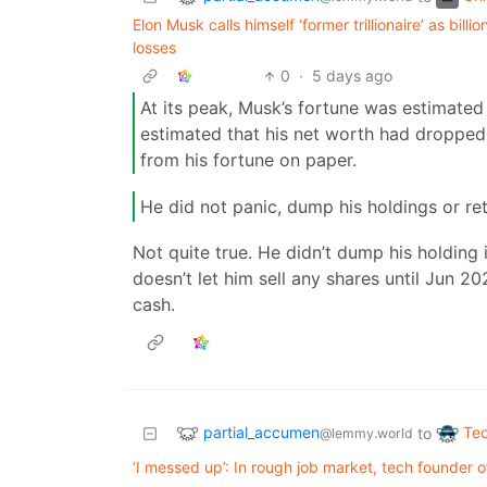
Elon Musk calls himself ‘former trillionaire’ as bil
losses
0
·
5 days ago
At its peak, Musk’s fortune was estimated a
estimated that his net worth had dropped
from his fortune on paper.
He did not panic, dump his holdings or ret
Not quite true. He didn’t dump his holding
doesn’t let him sell any shares until Jun 2
cash.
partial_accumen
Te
to
@lemmy.world
‘I messed up’: In rough job market, tech founder o