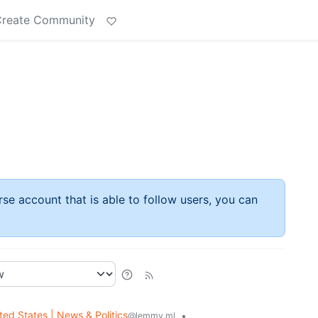
reate Community
rse account that is able to follow users, you can
ted States | News & Politics
•
@lemmy.ml