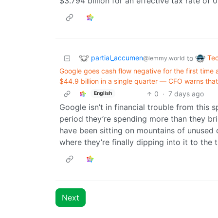
$3.794 billion for an effective tax rate of 
partial_accumen
Te
to
@lemmy.world
Google goes cash flow negative for the first time
$44.9 billion in a single quarter — CFO warns th
0
·
7 days ago
English
Google isn’t in financial trouble from this
period they’re spending more than they br
have been sitting on mountains of unused ca
where they’re finally dipping into it to the t
Next