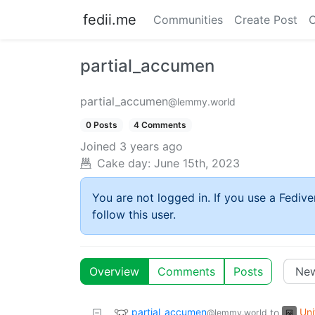
fedii.me
Communities
Create Post
C
partial_accumen
partial_accumen
@lemmy.world
0 Posts
4 Comments
Joined
3 years ago
Cake day:
June 15th, 2023
You are not logged in. If you use a Fedive
follow this user.
Overview
Comments
Posts
partial_accumen
Uni
to
@lemmy.world