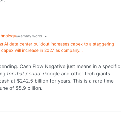
0%.
chnology
•
@lemmy.world
 as AI data center buildout increases capex to a staggering
at capex will increase in 2027 as company…
 spending. Cash Flow Negative just means in a specific
ing
for that period
. Google and other tech giants
sh at $242.5 billion for years. This is a rare time
une of $5.9 billion.