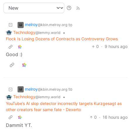
melroy
to
@kbin.melroy.org
Technology
•
@lemmy.world
Flock Is Losing Dozens of Contracts as Controversy Grows
0
·
9 hours ago
Good :)
melroy
to
@kbin.melroy.org
Technology
•
@lemmy.world
YouTube’s AI slop detector incorrectly targets Kurzgesagt as
other creators fear same fate - Dexerto
0
·
16 hours ago
Dammit YT.