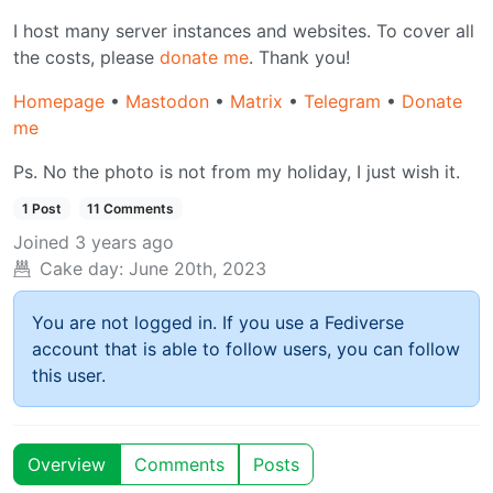
I host many server instances and websites. To cover all
the costs, please
donate me
. Thank you!
Homepage
•
Mastodon
•
Matrix
•
Telegram
•
Donate
me
Ps. No the photo is not from my holiday, I just wish it.
1 Post
11 Comments
Joined
3 years ago
Cake day:
June 20th, 2023
You are not logged in. If you use a Fediverse
account that is able to follow users, you can follow
this user.
Overview
Comments
Posts