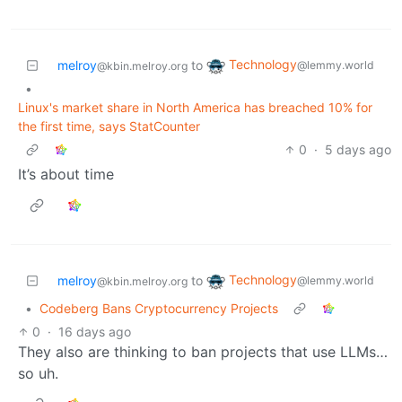
Technology
melroy
to
@lemmy.world
@kbin.melroy.org
•
Linux's market share in North America has breached 10% for
the first time, says StatCounter
0
·
5 days ago
It’s about time
Technology
melroy
to
@lemmy.world
@kbin.melroy.org
•
Codeberg Bans Cryptocurrency Projects
0
·
16 days ago
They also are thinking to ban projects that use LLMs…
so uh.