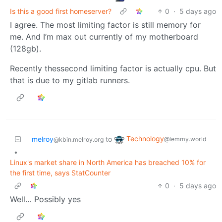
Is this a good first homeserver?
0
·
5 days ago
I agree. The most limiting factor is still memory for
me. And I’m max out currently of my motherboard
(128gb).
Recently thessecond limiting factor is actually cpu. But
that is due to my gitlab runners.
Technology
melroy
to
@lemmy.world
@kbin.melroy.org
•
Linux's market share in North America has breached 10% for
the first time, says StatCounter
0
·
5 days ago
Well… Possibly yes