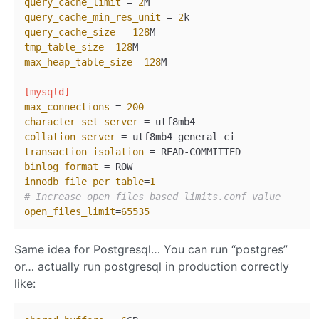
query_cache_limit
 = 
2
query_cache_min_res_unit
 = 
2
query_cache_size
 = 
128
tmp_table_size
= 
128
max_heap_table_size
= 
128
M

[mysqld]
max_connections
 = 
200
character_set_server
collation_server
transaction_isolation
binlog_format
innodb_file_per_table
=
1
# Increase open files based limits.conf value
open_files_limit
=
65535
Same idea for Postgresql… You can run “postgres”
or… actually run postgresql in production correctly
like: