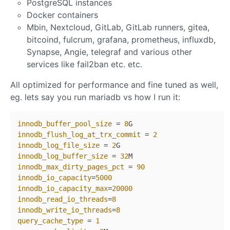
PostgreSQL instances
Docker containers
Mbin, Nextcloud, GitLab, GitLab runners, gitea,
bitcoind, fulcrum, grafana, prometheus, influxdb,
Synapse, Angie, telegraf and various other
services like fail2ban etc. etc.
All optimized for performance and fine tuned as well,
eg. lets say you run mariadb vs how I run it:
innodb_buffer_pool_size
 = 
8
innodb_flush_log_at_trx_commit
 = 
2
innodb_log_file_size
 = 
2
innodb_log_buffer_size
 = 
32
innodb_max_dirty_pages_pct
 = 
90
innodb_io_capacity
=
5000
innodb_io_capacity_max
=
20000
innodb_read_io_threads
=
8
innodb_write_io_threads
=
8
query_cache_type
 = 
1