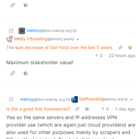
melroy
to
@kbin.melroy.org
Mildly Infuriating
•
@lemmy.world
The size decrease of fast-food over the last 5 years.
0
·
22 hours ago
Maximum stakeholder value!
Selfhosted
melroy
to
•
@lemmy.world
@kbin.melroy.org
Is this a good first homeserver?
0
·
1 day ago
Yea so the same servers and IP addresses VPN
provider use (which are again just cloud providers) are
also used for other purposes mainly by scrapers and