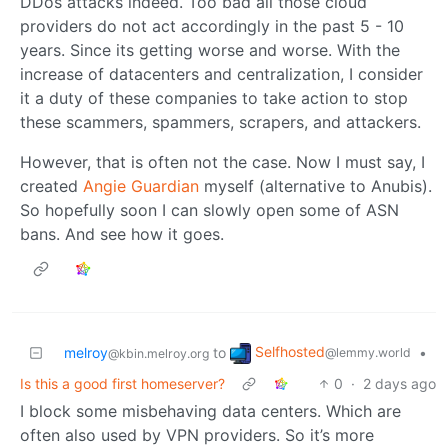
DDos attacks indeed. Too bad all those cloud
providers do not act accordingly in the past 5 - 10
years. Since its getting worse and worse. With the
increase of datacenters and centralization, I consider
it a duty of these companies to take action to stop
these scammers, spammers, scrapers, and attackers.
However, that is often not the case. Now I must say, I
created
Angie Guardian
myself (alternative to Anubis).
So hopefully soon I can slowly open some of ASN
bans. And see how it goes.
Selfhosted
melroy
to
•
@lemmy.world
@kbin.melroy.org
Is this a good first homeserver?
0
·
2 days ago
I block some misbehaving data centers. Which are
often also used by VPN providers. So it’s more