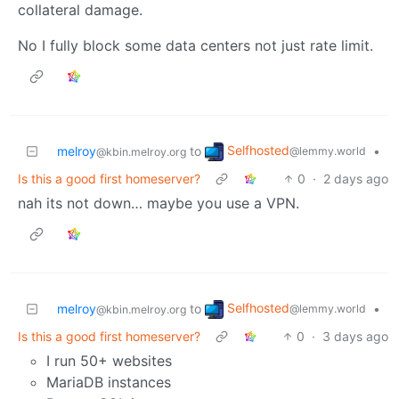
collateral damage.
No I fully block some data centers not just rate limit.
Selfhosted
melroy
to
•
@lemmy.world
@kbin.melroy.org
Is this a good first homeserver?
0
·
2 days ago
nah its not down… maybe you use a VPN.
Selfhosted
melroy
to
•
@lemmy.world
@kbin.melroy.org
Is this a good first homeserver?
0
·
3 days ago
I run 50+ websites
MariaDB instances