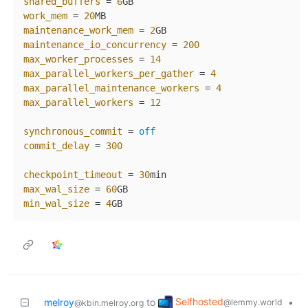
shared_buffers
 = 
6
work_mem
 = 
20
maintenance_work_mem
 = 
2
maintenance_io_concurrency
 = 
200
max_worker_processes
 = 
14
max_parallel_workers_per_gather
 = 
4
max_parallel_maintenance_workers
 = 
4
max_parallel_workers
 = 
12
synchronous_commit
 = 
off
commit_delay
 = 
300
checkpoint_timeout
 = 
30
max_wal_size
 = 
60
min_wal_size
 = 
4
Selfhosted
melroy
to
•
@lemmy.world
@kbin.melroy.org