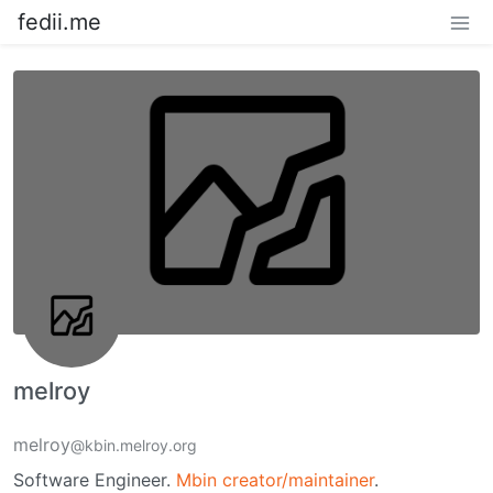
fedii.me
melroy
melroy
@kbin.melroy.org
Software Engineer.
Mbin creator/maintainer
.