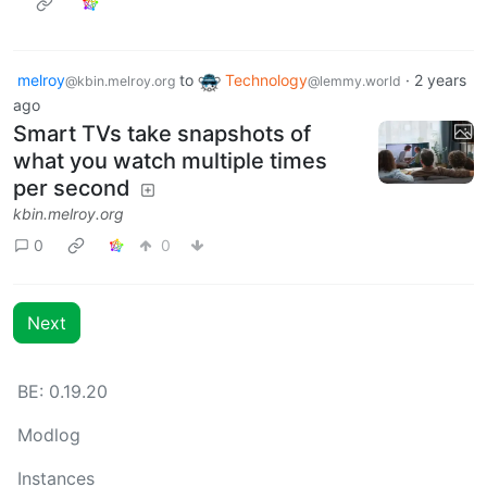
melroy
to
Technology
·
2 years
@kbin.melroy.org
@lemmy.world
ago
Smart TVs take snapshots of
what you watch multiple times
per second
kbin.melroy.org
0
0
Next
BE: 0.19.20
Modlog
Instances