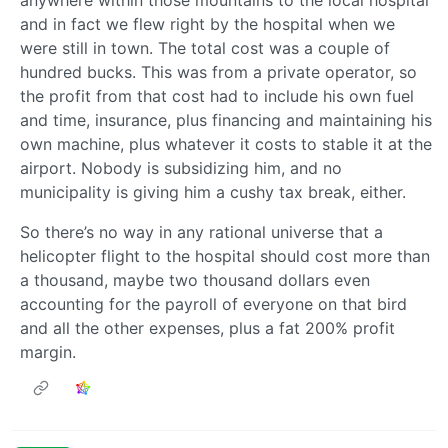
anywhere within those mountains to the local hospital
and in fact we flew right by the hospital when we
were still in town. The total cost was a couple of
hundred bucks. This was from a private operator, so
the profit from that cost had to include his own fuel
and time, insurance, plus financing and maintaining his
own machine, plus whatever it costs to stable it at the
airport. Nobody is subsidizing him, and no
municipality is giving him a cushy tax break, either.
So there’s no way in any rational universe that a
helicopter flight to the hospital should cost more than
a thousand, maybe two thousand dollars even
accounting for the payroll of everyone on that bird
and all the other expenses, plus a fat 200% profit
margin.