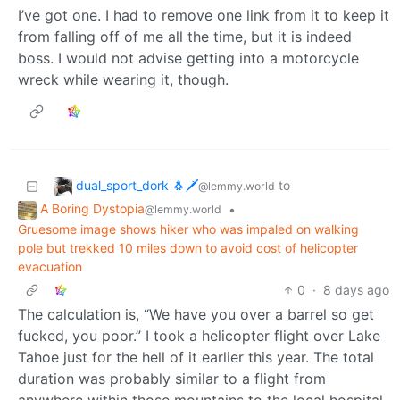
I’ve got one. I had to remove one link from it to keep it
from falling off of me all the time, but it is indeed
boss. I would not advise getting into a motorcycle
wreck while wearing it, though.
dual_sport_dork 🐧🗡️
to
@lemmy.world
A Boring Dystopia
•
@lemmy.world
Gruesome image shows hiker who was impaled on walking
pole but trekked 10 miles down to avoid cost of helicopter
evacuation
0
·
8 days ago
The calculation is, “We have you over a barrel so get
fucked, you poor.” I took a helicopter flight over Lake
Tahoe just for the hell of it earlier this year. The total
duration was probably similar to a flight from