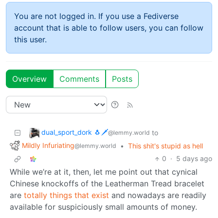
You are not logged in. If you use a Fediverse
account that is able to follow users, you can follow
this user.
Overview
Comments
Posts
dual_sport_dork 🐧🗡️
to
@lemmy.world
Mildly Infuriating
•
This shit's stupid as hell
@lemmy.world
0
·
5 days ago
While we’re at it, then, let me point out that cynical
Chinese knockoffs of the Leatherman Tread bracelet
are
totally things that exist
and nowadays are readily
available for suspiciously small amounts of money.