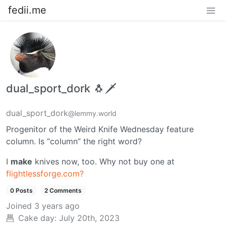
fedii.me
dual_sport_dork 🐧🗡️
dual_sport_dork
@lemmy.world
Progenitor of the Weird Knife Wednesday feature
column. Is “column” the right word?
I
make
knives now, too. Why not buy one at
flightlessforge.com?
0 Posts
2 Comments
Joined
3 years ago
Cake day:
July 20th, 2023