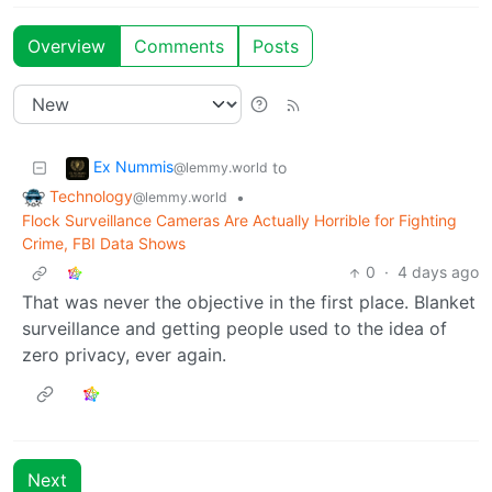
Overview
Comments
Posts
Ex Nummis
to
@lemmy.world
Technology
•
@lemmy.world
Flock Surveillance Cameras Are Actually Horrible for Fighting
Crime, FBI Data Shows
0
·
4 days ago
That was never the objective in the first place. Blanket
surveillance and getting people used to the idea of
zero privacy, ever again.
Next