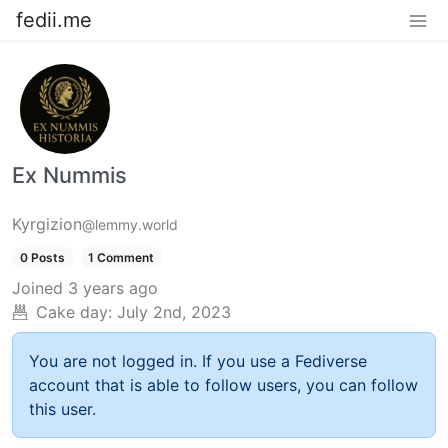
fedii.me
Ex Nummis
Kyrgizion
@lemmy.world
0 Posts
1 Comment
Joined
3 years ago
Cake day:
July 2nd, 2023
You are not logged in. If you use a Fediverse
account that is able to follow users, you can follow
this user.