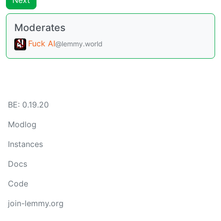
Next
Moderates
Fuck AI
@lemmy.world
BE:
0.19.20
Modlog
Instances
Docs
Code
join-lemmy.org