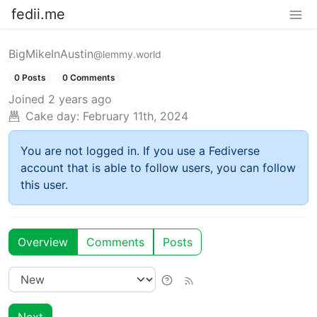
fedii.me
BigMikeInAustin
@lemmy.world
0 Posts
0 Comments
Joined
2 years ago
Cake day:
February 11th, 2024
You are not logged in. If you use a Fediverse
account that is able to follow users, you can follow
this user.
Overview
Comments
Posts