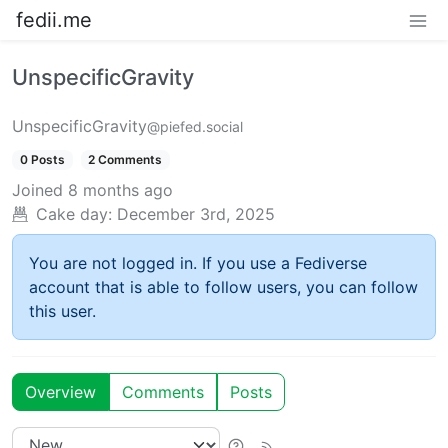
fedii.me
UnspecificGravity
UnspecificGravity
@piefed.social
0 Posts
2 Comments
Joined
8 months ago
Cake day:
December 3rd, 2025
You are not logged in. If you use a Fediverse
account that is able to follow users, you can follow
this user.
Overview
Comments
Posts