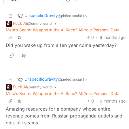
UnspecificGravity
to
@piefed.social
Fuck AI
•
@lemmy.world
Meta's Secret Weapon in the AI Race? All Your Personal Data
0
·
6 months ago
Did you wake up from a ten year coma yesterday?
UnspecificGravity
to
@piefed.social
Fuck AI
•
@lemmy.world
Meta's Secret Weapon in the AI Race? All Your Personal Data
0
·
6 months ago
Amazing resources for a company whose entire
revenue comes from Russian propaganda outlets and
dick pill scams.